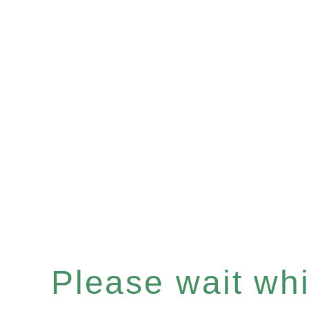
Please wait whil