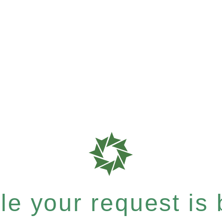
e your request is b