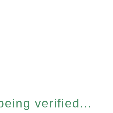
eing verified...