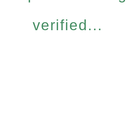
verified...