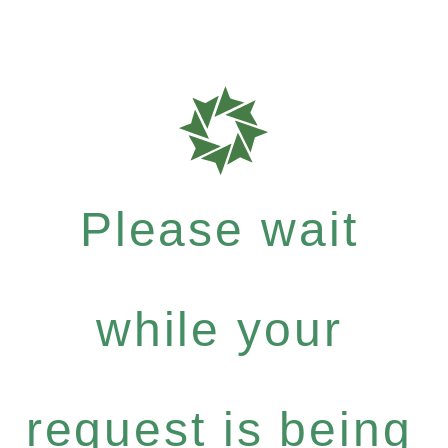
Please wait
while your
request is being