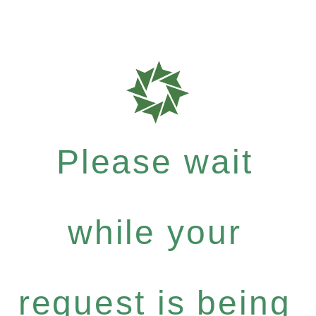
Please wait
while your
request is being