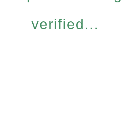
verified...