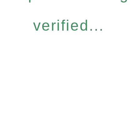
verified...