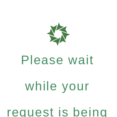
Please wait
while your
request is being