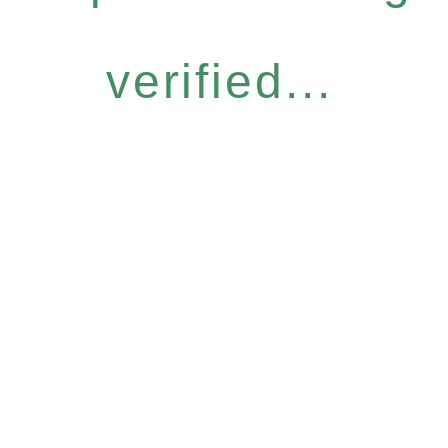
verified...