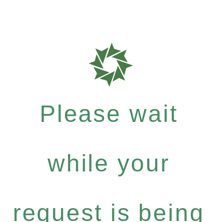
Please wait
while your
request is being