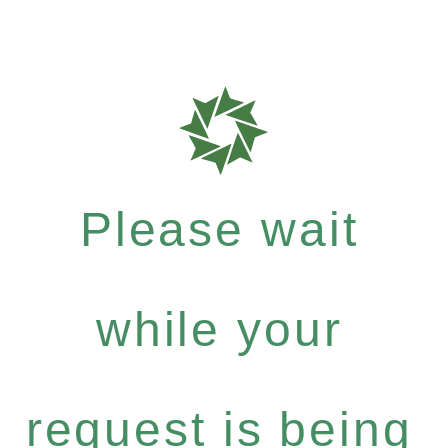
Please wait
while your
request is being