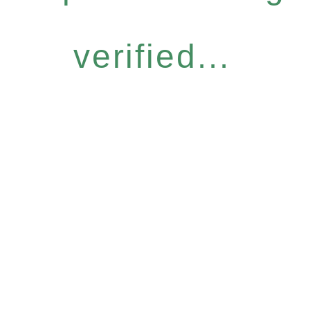
verified...