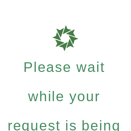
Please wait
while your
request is being