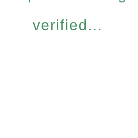
verified...