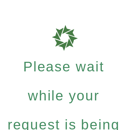
Please wait
while your
request is being