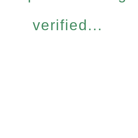
verified...