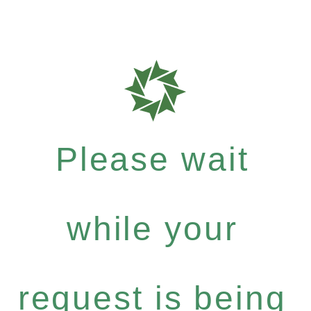
Please wait
while your
request is being