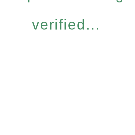
verified...