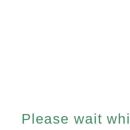
Please wait whil