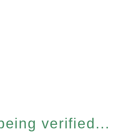
eing verified...