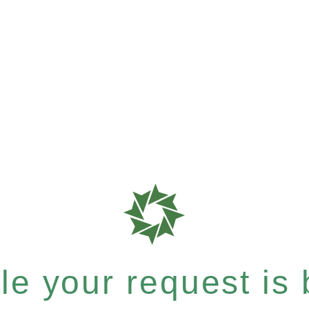
e your request is b